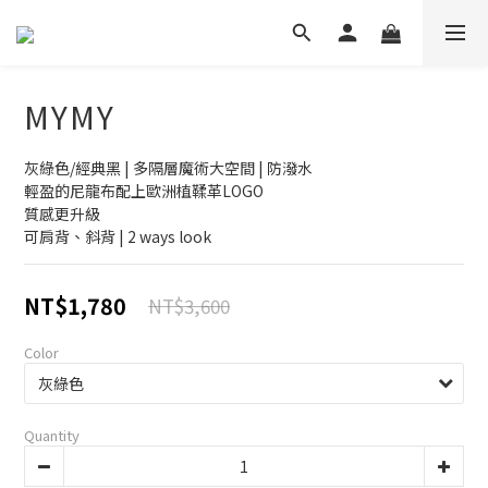
MYMY
灰綠色/經典黑 | 多隔層魔術大空間 | 防潑水 
輕盈的尼龍布配上歐洲植鞣革LOGO
質感更升級
可肩背、斜背 | 2 ways look
NT$1,780
NT$3,600
Color
Quantity