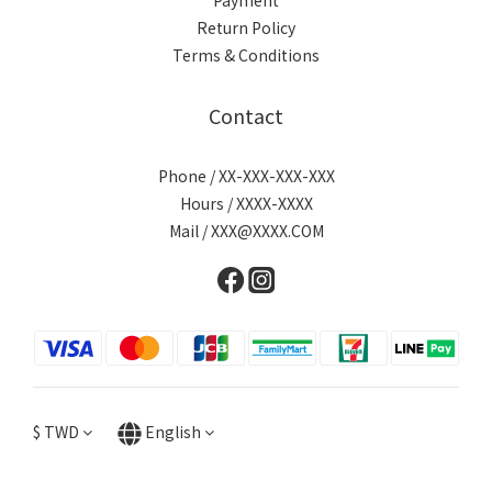
Payment
Return Policy
Terms & Conditions
Contact
Phone / XX-XXX-XXX-XXX
Hours / XXXX-XXXX
Mail / XXX@XXXX.COM
$
TWD
English