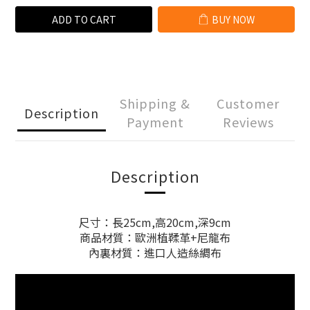
ADD TO CART
BUY NOW
Shipping &
Customer
Description
Payment
Reviews
Description
尺寸：長25cm,高20cm,深9cm
商品材質：歐洲植鞣革+尼龍布
內裏材質：進口人造絲綢布