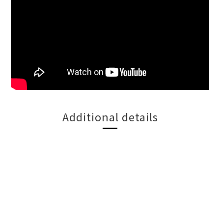
Additional details