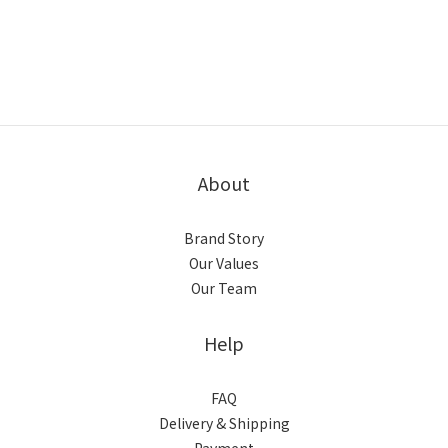
About
Brand Story
Our Values
Our Team
Help
FAQ
Delivery & Shipping