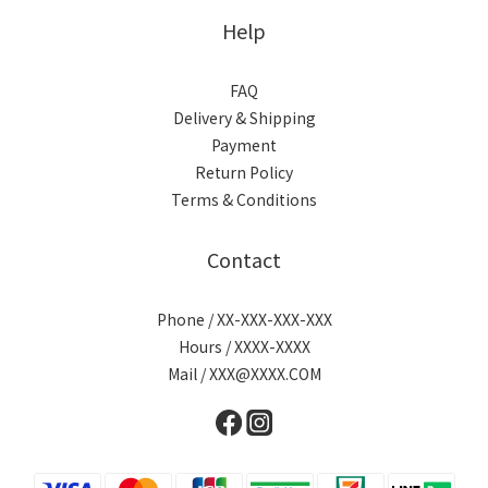
Help
FAQ
Delivery & Shipping
Payment
Return Policy
Terms & Conditions
Contact
Phone / XX-XXX-XXX-XXX
Hours / XXXX-XXXX
Mail / XXX@XXXX.COM