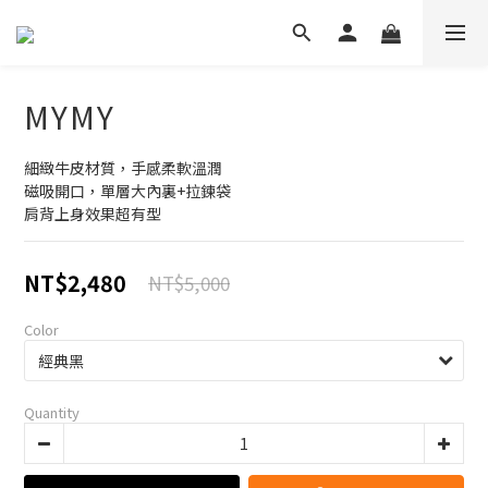
MYMY
細緻牛皮材質，手感柔軟溫潤
磁吸開口，單層大內裏+拉鍊袋
肩背上身效果超有型
NT$2,480
NT$5,000
Color
Quantity