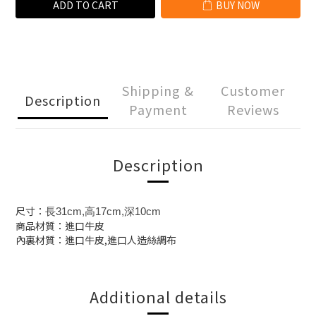
ADD TO CART
BUY NOW
Shipping &
Customer
Description
Payment
Reviews
Description
尺寸：
長31cm,高17cm,深10cm
商品材質：進口牛皮
內裏材質：進口牛皮,進口人造絲綢布
Additional details