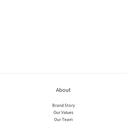
About
Brand Story
Our Values
Our Team