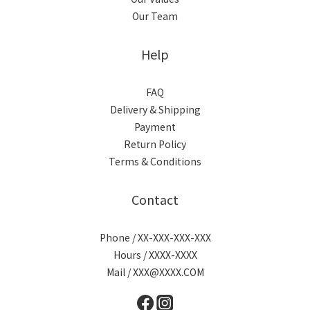
Our Team
Help
FAQ
Delivery & Shipping
Payment
Return Policy
Terms & Conditions
Contact
Phone / XX-XXX-XXX-XXX
Hours / XXXX-XXXX
Mail / XXX@XXXX.COM