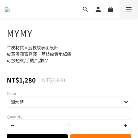
MYMY
牛皮材質 x 荔枝紋表面設計
皮革溫潤富亮澤．荔枝紋質地細緻
可放短夾/手機/化妝品
NT$1,280
NT$2,600
Color
Quantity