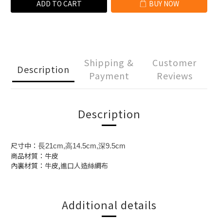
ADD TO CART
BUY NOW
Shipping &
Customer
Description
Payment
Reviews
Description
尺寸中：
長21cm,高14.5cm,深9.5cm
商品材質：牛皮
內裏材質：牛皮,進口人造絲綢布
Additional details