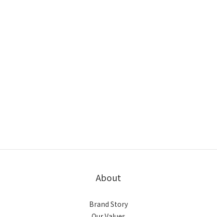
About
Brand Story
Our Values