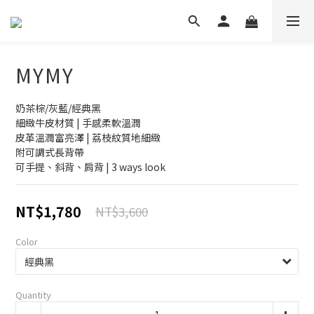
MYMY
奶茶棕/灰藍/經典黑
細緻牛皮材質 | 手感柔軟溫潤
皮革溫潤富亮澤 | 荔枝紋質地細緻
附可調式長背帶
可手提、斜背、肩背 | 3 ways look
NT$1,780
NT$3,600
Color
Quantity