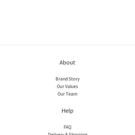
About
Brand Story
Our Values
Our Team
Help
FAQ
Delivery & Shipping