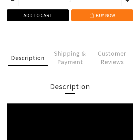
ADD TO CART
BUY NOW
Shipping &
Customer
Description
Payment
Reviews
Description