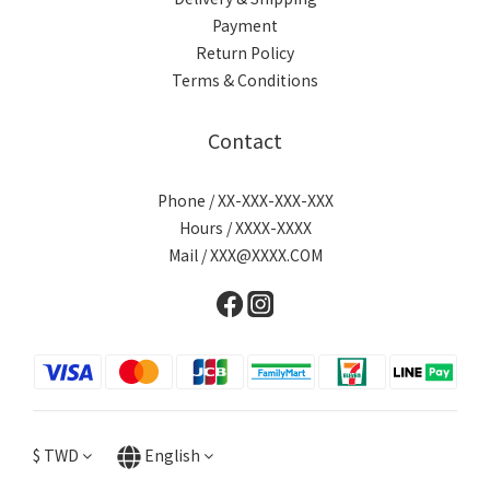
Payment
Return Policy
Terms & Conditions
Contact
Phone / XX-XXX-XXX-XXX
Hours / XXXX-XXXX
Mail / XXX@XXXX.COM
$
TWD
English