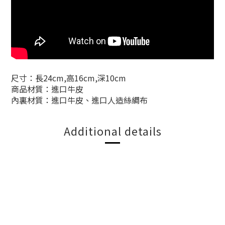
尺寸：長24cm,高16cm,深10cm
商品材質：進口牛皮
內裏材質：進口牛皮、進口人造絲綢布
Additional details