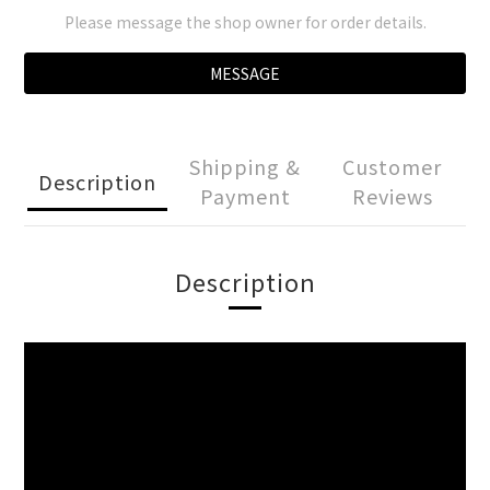
Please message the shop owner for order details.
MESSAGE
Shipping &
Customer
Description
Payment
Reviews
Description