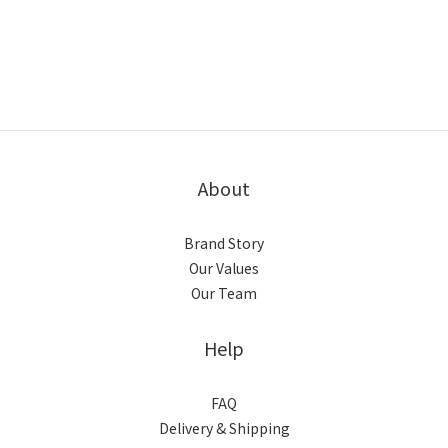
About
Brand Story
Our Values
Our Team
Help
FAQ
Delivery & Shipping