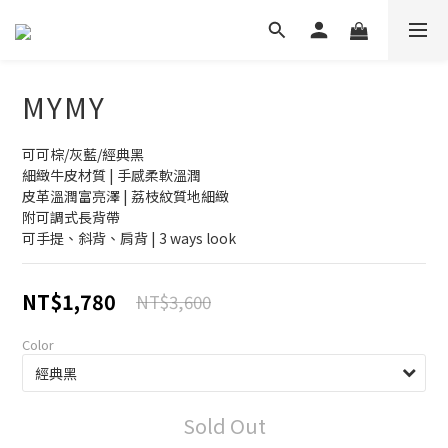
MYMY
可可棕/灰藍/經典黑
細緻牛皮材質 | 手感柔軟溫潤
皮革溫潤富亮澤 | 荔枝紋質地細緻
附可調式長背帶
可手提、斜背、肩背 | 3 ways look
NT$1,780
NT$3,600
Color
Sold Out