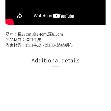
尺寸：長27cm,高14cm,深8.5cm
商品材質：進口牛皮
內裏材質：進口牛皮、進口人造絲綢布
Additional details