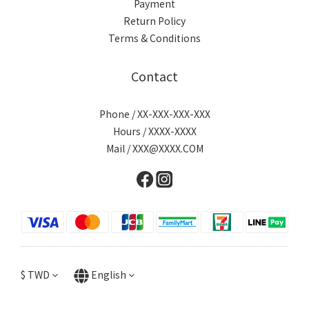
Payment
Return Policy
Terms & Conditions
Contact
Phone / XX-XXX-XXX-XXX
Hours / XXXX-XXXX
Mail / XXX@XXXX.COM
$
TWD
English